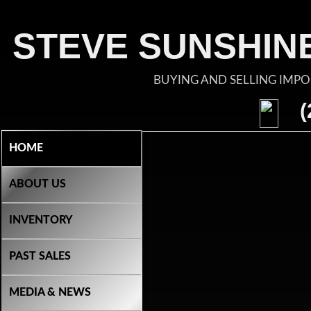
STEVE SUNSHINE
BUYING AND SELLING IMP
(
HOME
ABOUT US
INVENTORY
PAST SALES
MEDIA & NEWS