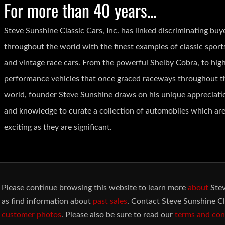
For more than 40 years...
Steve Sunshine Classic Cars, Inc. has linked discriminating buy
throughout the world with the finest examples of classic sport
and vintage race cars. From the powerful Shelby Cobra, to hig
performance vehicles that once graced raceways throughout t
world, founder Steve Sunshine draws on his unique appreciati
and knowledge to curate a collection of automobiles which are
exciting as they are significant.
Please continue browsing this website to learn more
about
Stev
as find information about
past sales
. Contact Steve Sunshine Cl
customer photos
. Please also be sure to read our
terms and con