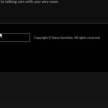
to talking cars with you very soon.
Copyright ©
Steve Sunshine
. All rights reserved.