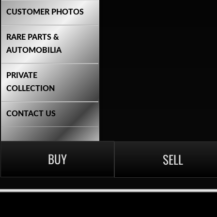
CUSTOMER PHOTOS
RARE PARTS &
AUTOMOBILIA
PRIVATE
COLLECTION
CONTACT US
BUY
SELL